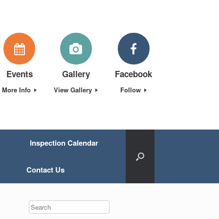
Events
Gallery
Facebook
More Info
View Gallery
Follow
Inspection Calendar
Contact Us