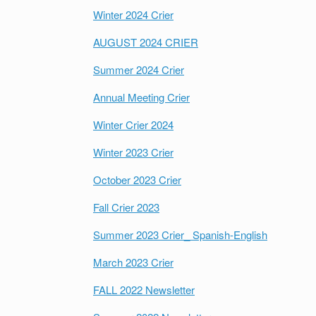
Winter 2024 Crier
AUGUST 2024 CRIER
Summer 2024 Crier
Annual Meeting Crier
Winter Crier 2024
Winter 2023 Crier
October 2023 Crier
Fall Crier 2023
Summer 2023 Crier_ Spanish-English
March 2023 Crier
FALL 2022 Newsletter