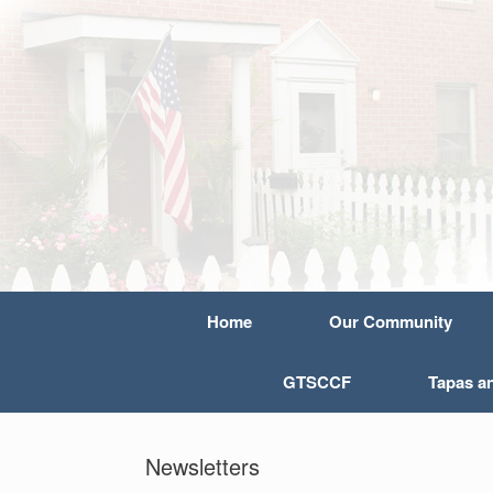
Home
Our Community
GTSCCF
Tapas a
Newsletters