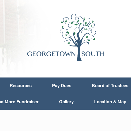
Resources
Pay Dues
Board of Trustees
nd More Fundraiser
Gallery
Location & Map