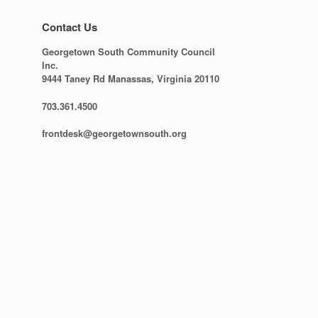
Contact Us
Georgetown South Community Council
Inc.
9444 Taney Rd Manassas, Virginia 20110
703.361.4500
frontdesk@georgetownsouth.org