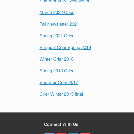
Summer 2022 Newsletter
March 2022 Crier
Fall Newsletter 2021
Spring 2021 Crier
Bilingual Crier Spring 2019
Winter Crier 2018
Spring 2018 Crier
Summer Crier 2017
Crier Winter 2015 final
Connect With Us