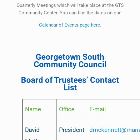
Quarterly Meetings which will take place at the GTS
Community Center. You can find the dates on our
Calendar of Events page here.
Georgetown South
Community Council
Board of Trustees’ Contact
List
Name
Office
E-mail
David
President
dmckennett@mana