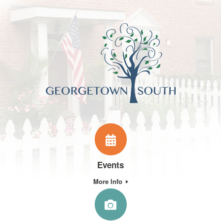
Events
More Info