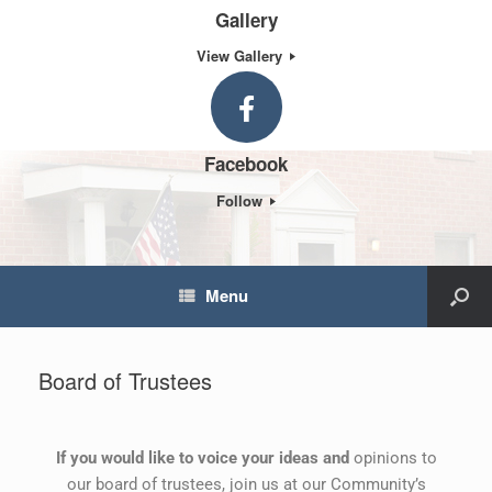
Gallery
View Gallery
Facebook
Follow
Menu
Board of Trustees
If you would like to voice your ideas and
opinions to
our board of trustees, join us at our Community’s