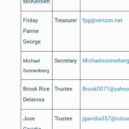
McKennett
Friday
Treasurer
fpg@verizon.net
Pamie
George
Secretary
Michaelsonnerbe
Michael
Sonnenberg
Brook Rice
Trustee
Brook0071@yaho
Delarosa
Jose
Trustee
jgavidia357@iclo