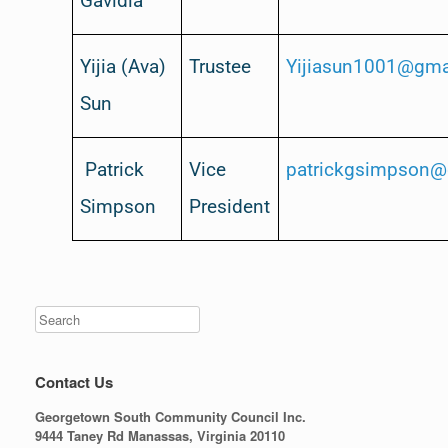
Gavidia
Yijia (Ava)
Trustee
Yijiasun1001@gma
Sun
Patrick
Vice
patrickgsimpson@
Simpson
President
Contact Us
Georgetown South Community Council Inc.
9444 Taney Rd Manassas, Virginia 20110