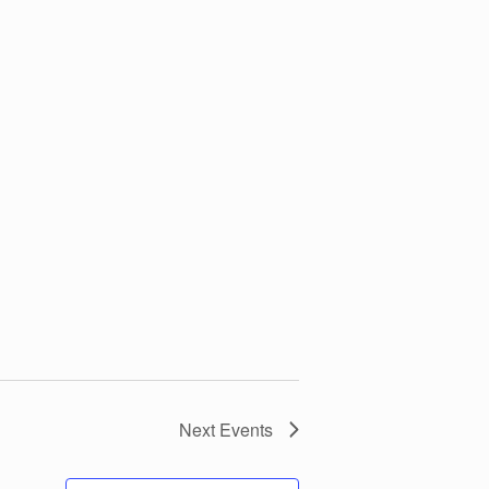
Next
Events