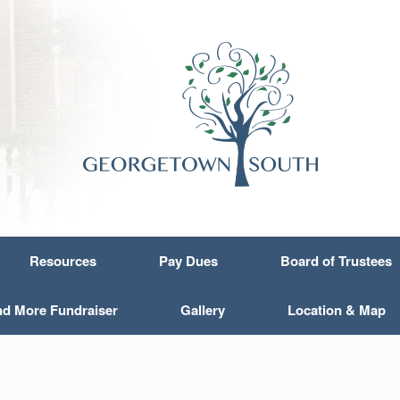
Resources
Pay Dues
Board of Trustees
nd More Fundraiser
Gallery
Location & Map