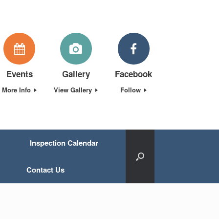
Events
Gallery
Facebook
More Info
View Gallery
Follow
Inspection Calendar
Contact Us