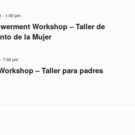
m
-
1:00 pm
erment Workshop – Taller de
to de la Mujer
-
7:00 pm
Workshop – Taller para padres