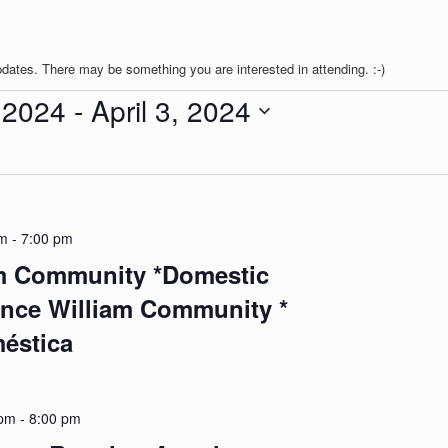
pdates. There may be something you are interested in attending. :-)
 2024
 - 
April 3, 2024
pm
-
7:00 pm
am Community *Domestic
ince William Community *
méstica
 pm
-
8:00 pm