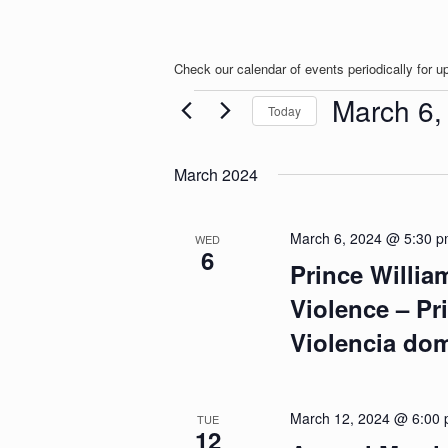
Check our calendar of events periodically for u
Events
March 6,
Today
S
e
March 2024
l
e
c
t
March 6, 2024 @ 5:30 
WED
6
d
Prince Willi
a
t
Violence – Pr
e
.
Violencia do
March 12, 2024 @ 6:00
TUE
12