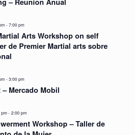
ng – Reunion Anual
 pm
-
7:00 pm
artial Arts Workshop on self
er de Premier Martial arts sobre
onal
 pm
-
3:00 pm
t – Mercado Mobil
0 pm
-
2:00 pm
erment Workshop – Taller de
to de la Mujer