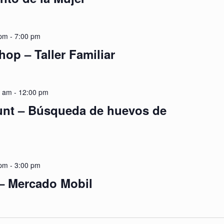
 pm
-
7:00 pm
op – Taller Familiar
0 am
-
12:00 pm
unt – Búsqueda de huevos de
 pm
-
3:00 pm
 – Mercado Mobil