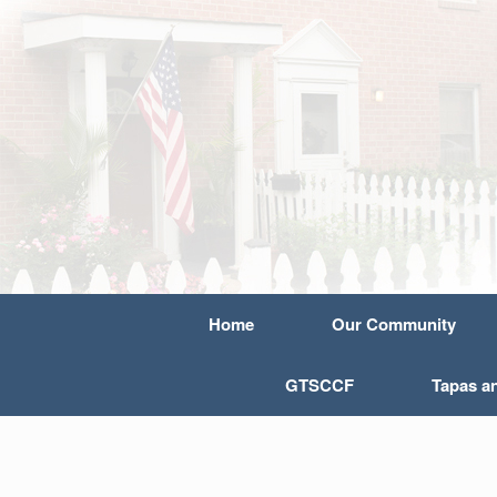
Home
Our Community
GTSCCF
Tapas a