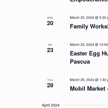
March 20, 2024 @ 5:30
WED
20
Family Worksh
March 23, 2024 @ 10:0
SAT
23
Easter Egg H
Pascua
March 28, 2024 @ 1:30
THU
28
Mobil Market
April 2024