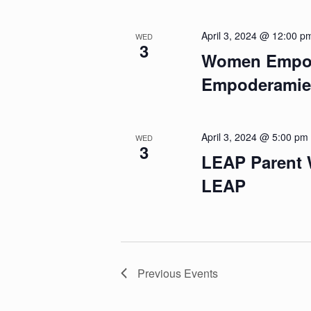
April 3, 2024 @ 12:00 p
WED
3
Women Empow
Empoderamien
April 3, 2024 @ 5:00 pm
WED
3
LEAP Parent 
LEAP
Previous
Events