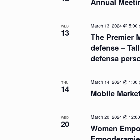
Annual Meeti
March 13, 2024 @ 5:00
WED
13
The Premier M
defense – Tall
defensa pers
March 14, 2024 @ 1:30
THU
14
Mobile Marke
March 20, 2024 @ 12:0
WED
20
Women Empow
Empoderamien