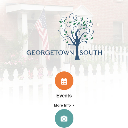
Events
More Info