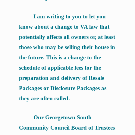
I am writing to you to let you
know about a change to VA law that
potentially affects all owners or, at least
those who may be selling their house in
the future. This is a change to the
schedule of applicable fees for the
preparation and delivery of Resale
Packages or Disclosure Packages as
they are often called.
Our Georgetown South
Community Council Board of Trustees