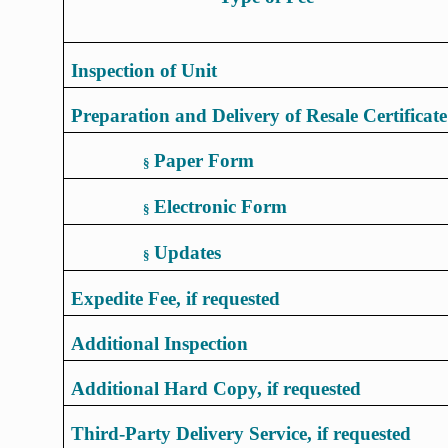
Inspection of Unit
Preparation and Delivery of Resale Certificate
Paper Form
§
Electronic Form
§
Updates
§
Expedite Fee, if requested
Additional Inspection
Additional Hard Copy, if requested
Third-Party Delivery Service, if requested