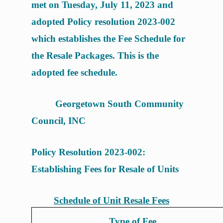
met on Tuesday, July 11, 2023 and
adopted Policy resolution 2023-002
which establishes the Fee Schedule for
the Resale Packages. This is the
adopted fee schedule.
Georgetown South Community
Council, INC
Policy Resolution 2023-002:
Establishing Fees for Resale of Units
Schedule of Unit Resale Fees
Type of Fee