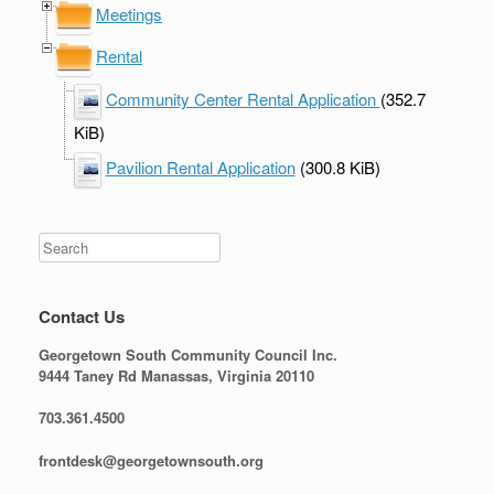
Meetings
Rental
Community Center Rental Application
(352.7
KiB)
Pavilion Rental Application
(300.8 KiB)
Contact Us
Georgetown South Community Council Inc.
9444 Taney Rd Manassas, Virginia 20110
703.361.4500
frontdesk@georgetownsouth.org