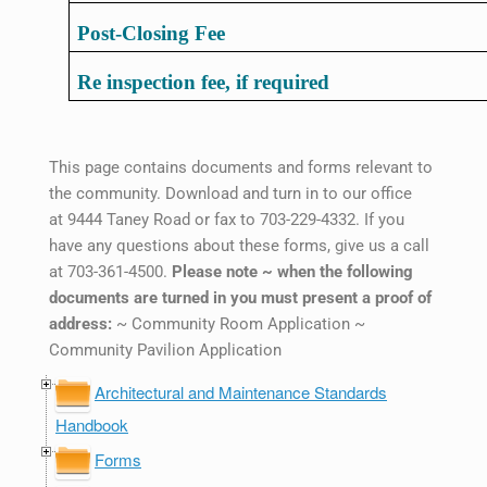
Post-Closing Fee
Re inspection fee, if required
This page contains documents and forms relevant to
the community. Download and turn in to our office
at 9444 Taney Road or fax to 703-229-4332. If you
have any questions about these forms, give us a call
at 703-361-4500.
Please note ~ when the following
documents are turned in you must present a proof of
address:
~ Community Room Application ~
Community Pavilion Application
Architectural and Maintenance Standards
Handbook
Forms