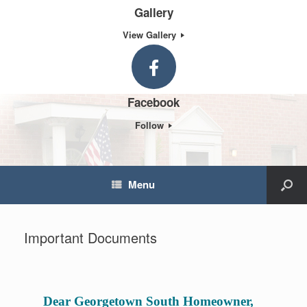
Gallery
View Gallery
Facebook
Follow
Menu
Important Documents
Dear Georgetown South Homeowner,